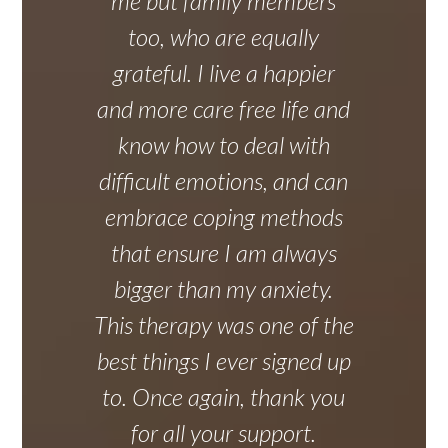
me but family members
too, who are equally
grateful. I live a happier
and more care free life and
know how to deal with
difficult emotions, and can
embrace coping methods
that ensure I am always
bigger than my anxiety.
This therapy was one of the
best things I ever signed up
to. Once again, thank you
for all your support.