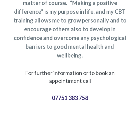
matter of course. “Making a positive
difference” is my purpose in life, and my CBT
training allows me to grow personally and to
encourage others also to develop in
confidence and overcome any psychological
barriers to good mental health and
wellbeing.
For further information or to book an
appointiment call
07751 383 758