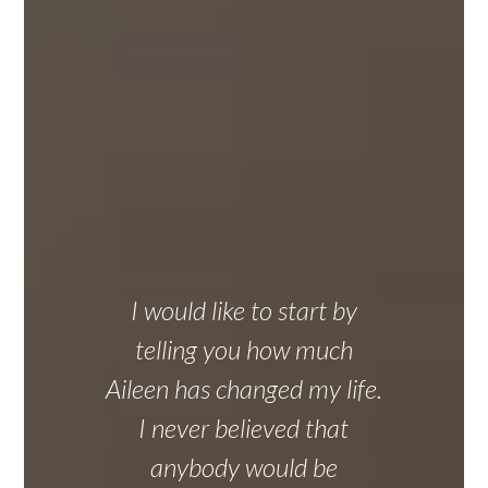
I would like to start by
telling you how much
Aileen has changed my life.
I never believed that
anybody would be