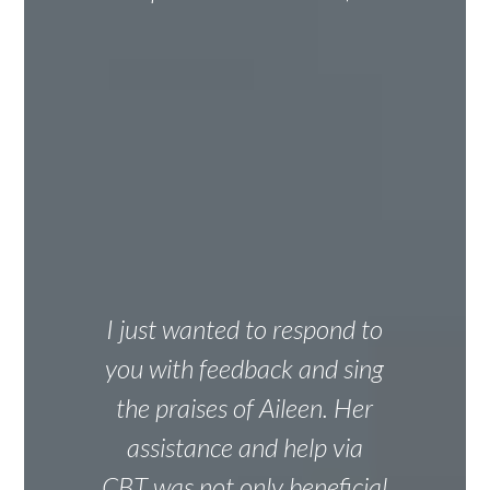
I just wanted to respond to
you with feedback and sing
the praises of Aileen. Her
assistance and help via
CBT was not only beneficial