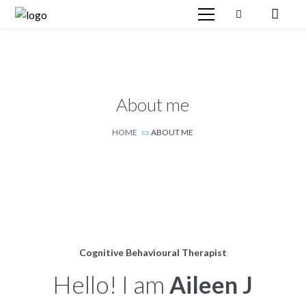
About me
HOME
ABOUT ME
Cognitive Behavioural Therapist
Hello! I am
Aileen J