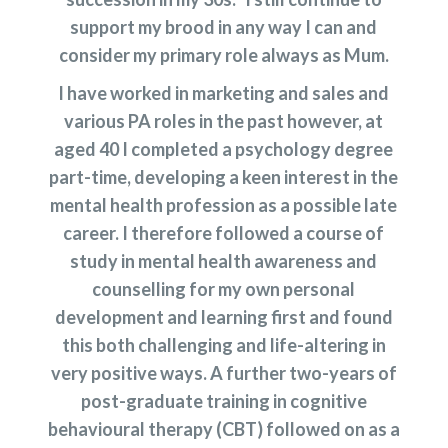
support my brood in any way I can and
consider my primary role always as Mum.
I have worked in marketing and sales and
various PA roles in the past however, at
aged 40 I completed a psychology degree
part-time, developing a keen interest in the
mental health profession as a possible late
career. I therefore followed a course of
study in mental health awareness and
counselling for my own personal
development and learning first and found
this both challenging and life-altering in
very positive ways. A further two-years of
post-graduate training in cognitive
behavioural therapy (CBT) followed on as a