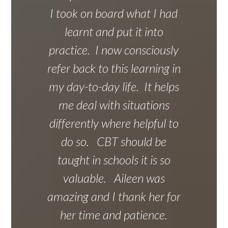
I took on board what I had
learnt and put it into
practice. I now consciously
refer back to this learning in
my day-to-day life. It helps
me deal with situations
differently where helpful to
do so. CBT should be
taught in schools it is so
valuable. Aileen was
amazing and I thank her for
her time and patience.