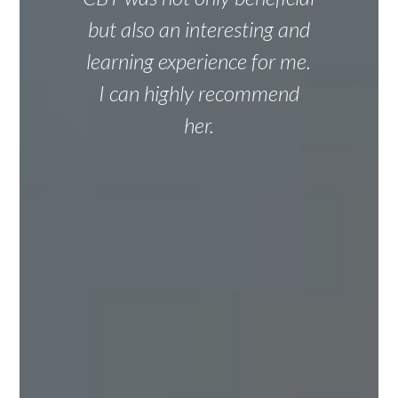
but also an interesting and
learning experience for me.
I can highly recommend
her.