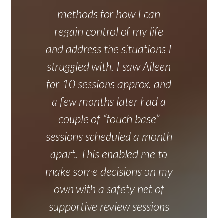
methods for how I can
regain control of my life
and address the situations I
struggled with. I saw Aileen
for 10 sessions approx. and
a few months later had a
couple of “touch base”
sessions scheduled a month
apart. This enabled me to
make some decisions on my
own with a safety net of
supportive review sessions