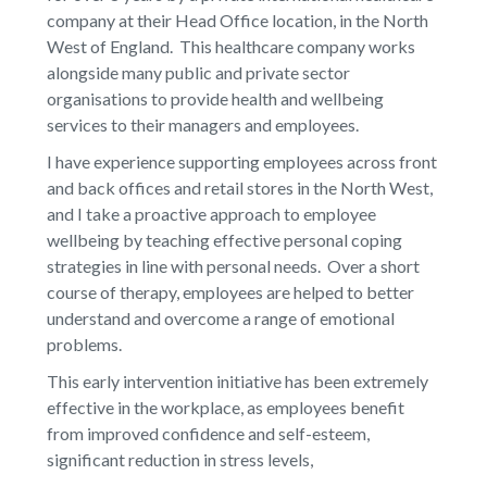
company at their Head Office location, in the North
West of England. This healthcare company works
alongside many public and private sector
organisations to provide health and wellbeing
services to their managers and employees.
I have experience supporting employees across front
and back offices and retail stores in the North West,
and I take a proactive approach to employee
wellbeing by teaching effective personal coping
strategies in line with personal needs. Over a short
course of therapy, employees are helped to better
understand and overcome a range of emotional
problems.
This early intervention initiative has been extremely
effective in the workplace, as employees benefit
from improved confidence and self-esteem,
significant reduction in stress levels,