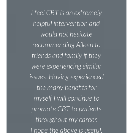
I feel CBT is an extremely
helpful intervention and
would not hesitate
recommending Aileen to
friends and family if they
were experiencing similar
issues. Having experienced
the many benefits for
myself I will continue to
promote CBT to patients
throughout my career.
I hope the above is useful.