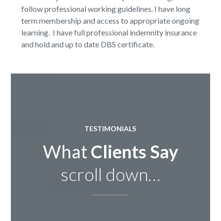
follow professional working guidelines. I have long
term membership and access to appropriate ongoing
learning. I have full professional indemnity insurance
and hold and up to date DBS certificate.
TESTIMONIALS
What
Clients Say
scroll down…