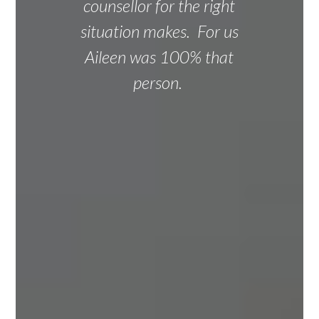
counsellor for the right
situation makes. For us
Aileen was 100% that
person.