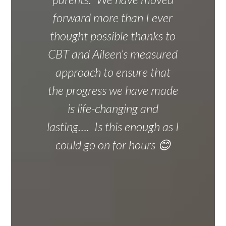
forward more than I ever
thought possible thanks to
CBT and Aileen’s measured
approach to ensure that
the progress we have made
is life-changing and
lasting…. Is this enough as I
could go on for hours 😊