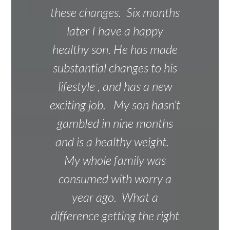
these changes. Six months
later I have a happy
healthy son. He has made
substantial changes to his
lifestyle , and has a new
exciting job. My son hasn’t
gambled in nine months
and is a healthy weight.
My whole family was
consumed with worry a
year ago. What a
difference getting the right