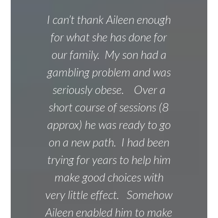
I can’t thank Aileen enough
for what she has done for
our family. My son had a
gambling problem and was
seriously obese. Over a
short course of sessions (8
approx) he was ready to go
on a new path. I had been
trying for years to help him
make good choices with
very little effect. Somehow
Aileen enabled him to make