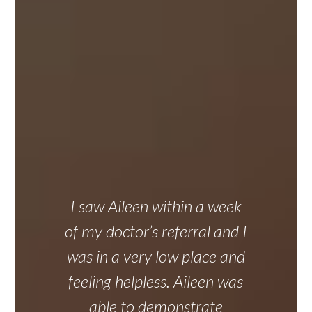
I saw Aileen within a week
of my doctor’s referral and I
was in a very low place and
feeling helpless. Aileen was
able to demonstrate