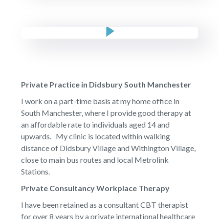
Private Practice in Didsbury South Manchester
I work on a part-time basis at my home office in
South Manchester, where I provide good therapy at
an affordable rate to individuals aged 14 and
upwards. My clinic is located within walking
distance of Didsbury Village and Withington Village,
close to main bus routes and local Metrolink
Stations.
Private Consultancy Workplace Therapy
I have been retained as a consultant CBT therapist
for over 8 years by a private international healthcare