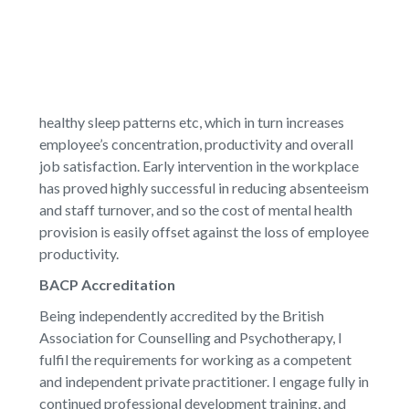
healthy sleep patterns etc, which in turn increases
employee’s concentration, productivity and overall
job satisfaction. Early intervention in the workplace
has proved highly successful in reducing absenteeism
and staff turnover, and so the cost of mental health
provision is easily offset against the loss of employee
productivity.
BACP Accreditation
Being independently accredited by the British
Association for Counselling and Psychotherapy, I
fulfil the requirements for working as a competent
and independent private practitioner. I engage fully in
continued professional development training, and