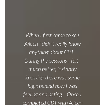
When I first came to see
Aileen I didn’t really know
anything about CBT.
During the sessions I felt
much better, instantly
knowing there was some
logic behind how I was
feeling and acting. Once I
completed CBT with Aileen