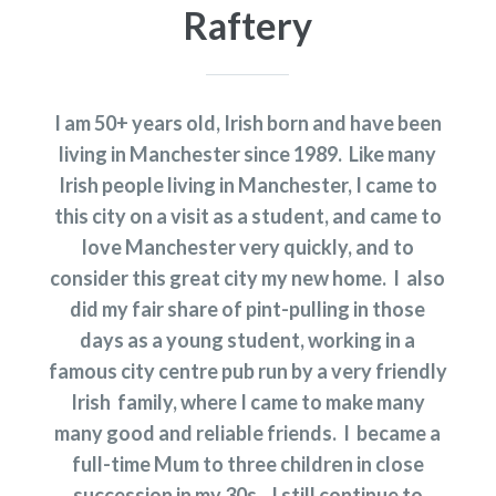
Raftery
I am 50+ years old, Irish born and have been
living in Manchester since 1989. Like many
Irish people living in Manchester, I came to
this city on a visit as a student, and came to
love Manchester very quickly, and to
consider this great city my new home. I also
did my fair share of pint-pulling in those
days as a young student, working in a
famous city centre pub run by a very friendly
Irish family, where I came to make many
many good and reliable friends. I became a
full-time Mum to three children in close
succession in my 30s. I still continue to