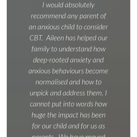
I would absolutely
recommend any parent of
an anxious child to consider
CBT. Aileen has helped our
family to understand how
deep-rooted anxiety and
anxious behaviours become
normalised and how to
unpick and address them. I
cannot put into words how
huge the impact has been
for our child and for us as
parents. We have moved