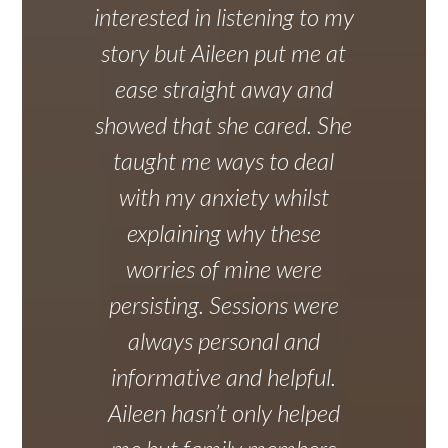
interested in listening to my
story but Aileen put me at
ease straight away and
showed that she cared. She
taught me ways to deal
with my anxiety whilst
explaining why these
worries of mine were
persisting. Sessions were
always personal and
informative and helpful.
Aileen hasn’t only helped