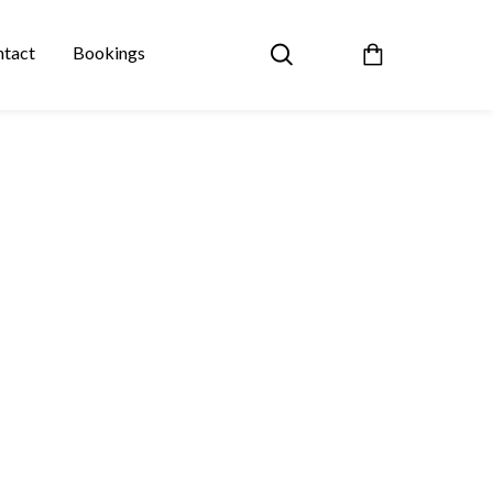
tact
Bookings