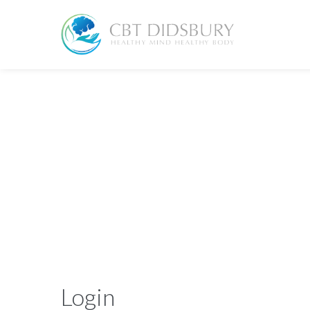
Login