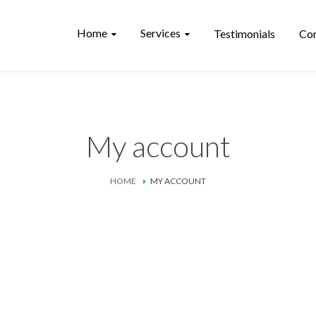
Home
Services
Testimonials
Con
My account
HOME
MY ACCOUNT