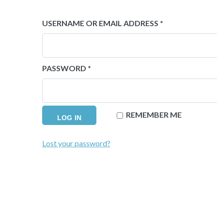
REQUIRED
USERNAME OR EMAIL ADDRESS
*
REQUIRED
PASSWORD
*
REMEMBER ME
LOG IN
Lost your password?