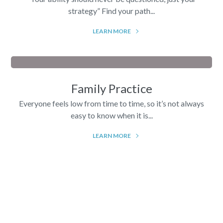
strategy” Find your path...
LEARN MORE
Family Practice
Everyone feels low from time to time, so it’s not always
easy to know when it is...
LEARN MORE