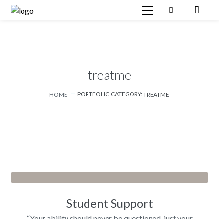
treatme
PORTFOLIO CATEGORY:
HOME
TREATME
Student Support
“Your ability should never be questioned, just your