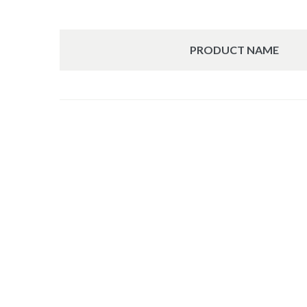
PRODUCT NAME