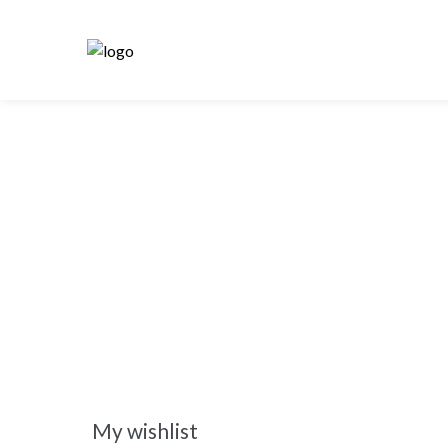
My wishlist