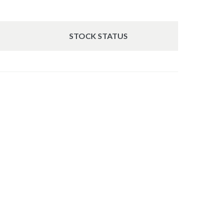
STOCK STATUS