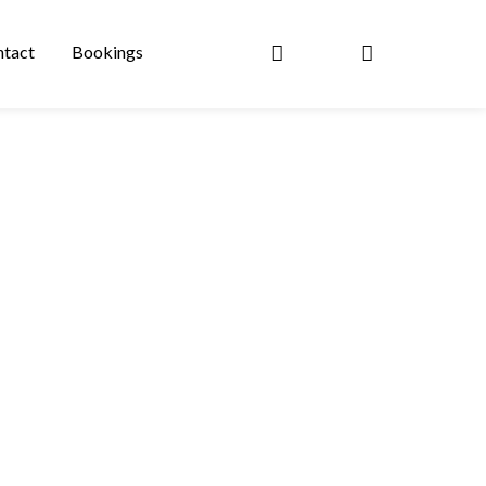
tact
Bookings