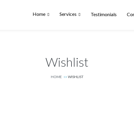
Home
Services
Testimonials
Con
Wishlist
HOME
WISHLIST