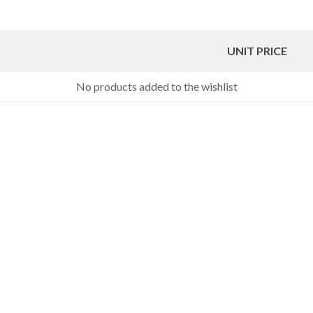
UNIT PRICE
No products added to the wishlist