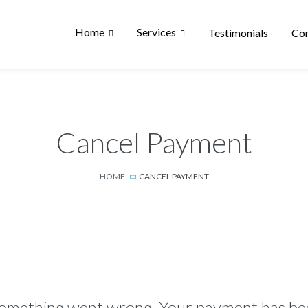
Home
Services
Testimonials
Con
Cancel Payment
HOME
CANCEL PAYMENT
omething went wrong. Your payment has bee