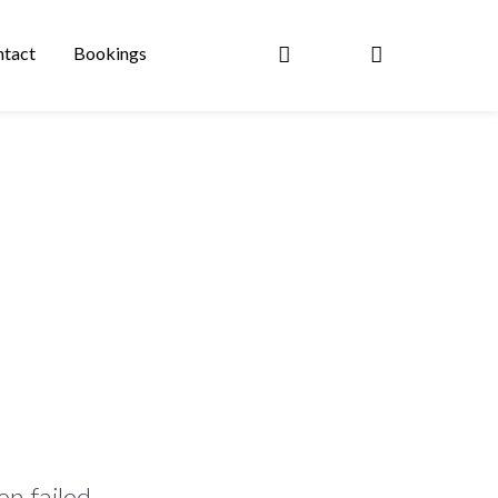
tact
Bookings
n failed.