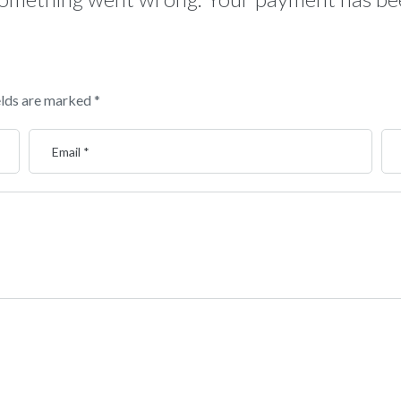
elds are marked
*