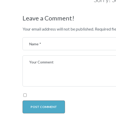
Leave a Comment!
Your email address will not be published.
Required fi