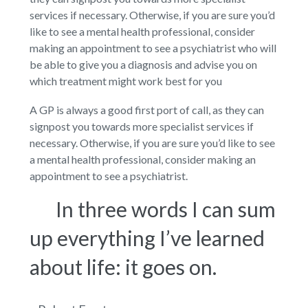
services if necessary. Otherwise, if you are sure you’d
like to see a mental health professional, consider
making an appointment to see a psychiatrist who will
be able to give you a diagnosis and advise you on
which treatment might work best for you
A GP is always a good first port of call, as they can
signpost you towards more specialist services if
necessary. Otherwise, if you are sure you’d like to see
a mental health professional, consider making an
appointment to see a psychiatrist.
In three words I can sum
up everything I’ve learned
about life: it goes on.