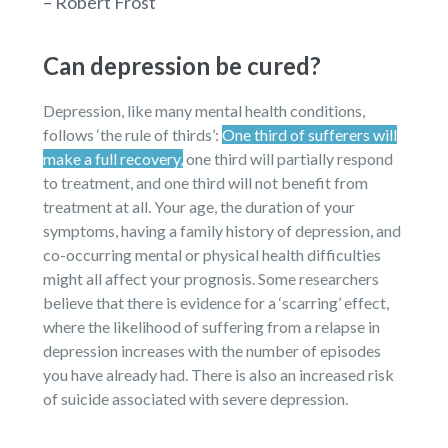
– Robert Frost
Can depression be cured?
Depression, like many mental health conditions,
follows ‘the rule of thirds’:
One third of sufferers will
make a full recovery,
one third will partially respond
to treatment, and one third will not benefit from
treatment at all. Your age, the duration of your
symptoms, having a family history of depression, and
co-occurring mental or physical health difficulties
might all affect your prognosis. Some researchers
believe that there is evidence for a ‘scarring’ effect,
where the likelihood of suffering from a relapse in
depression increases with the number of episodes
you have already had. There is also an increased risk
of suicide associated with severe depression.