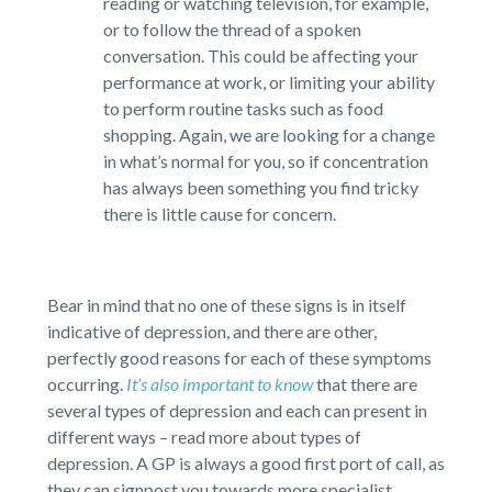
reading or watching television, for example,
or to follow the thread of a spoken
conversation. This could be affecting your
performance at work, or limiting your ability
to perform routine tasks such as food
shopping. Again, we are looking for a change
in what’s normal for you, so if concentration
has always been something you find tricky
there is little cause for concern.
Bear in mind that no one of these signs is in itself
indicative of depression, and there are other,
perfectly good reasons for each of these symptoms
occurring.
It’s also important to know
that there are
several types of depression and each can present in
different ways – read more about types of
depression. A GP is always a good first port of call, as
they can signpost you towards more specialist