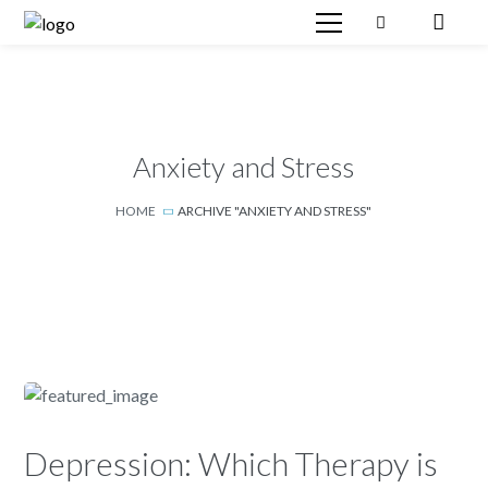
Anxiety and Stress
HOME
ARCHIVE "ANXIETY AND STRESS"
Depression: Which Therapy is