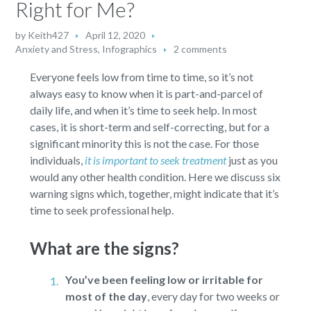
Right for Me?
by
Keith427
April 12, 2020
Anxiety and Stress
,
Infographics
2 comments
Everyone feels low from time to time, so it’s not
always easy to know when it is part-and-parcel of
daily life, and when it’s time to seek help. In most
cases, it is short-term and self-correcting, but for a
significant minority this is not the case. For those
individuals,
it is important to seek treatment
just as you
would any other health condition. Here we discuss six
warning signs which, together, might indicate that it’s
time to seek professional help.
What are the signs?
You’ve been feeling low or irritable for
most of the day
,
every day for two weeks or