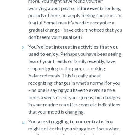
more. You might have found yourself
worrying about past or future events for long
periods of time, or simply feeling sad, cross or
tearful. Sometimes it’s hard to recognize a
gradual change – have others noticed that you
don’t seem your usual self?
You’ve lost interest in activities that you
used to enjoy
.
Perhaps you have been seeing
less of your friends or family recently, have
stopped going to the gym, or cooking
balanced meals. This is really about
recognizing changes in what’s normal for you
– no one is saying you have to exercise five
times a week or eat your greens, but changes
in your routine can offer concrete indications
that your mood is changing.
You are struggling to concentrate.
You
might notice that you struggle to focus when