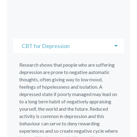
CBT for Depression
Research shows that people who are suffering
depression are prone to negative automatic
thoughts, often giving way to low mood,
feelings of hopelessness and isolation. A
depressed state if poorly managed may lead on
to a long term habit of negatively appraising
yourself, the world and the future. Reduced
activity is common in depression and this
behaviour can serve to deny rewarding
experiences and so create negative cycle where