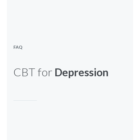
FAQ
CBT for
Depression