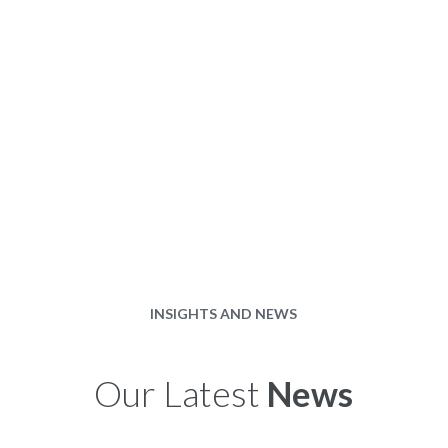
INSIGHTS AND NEWS
Our Latest
News