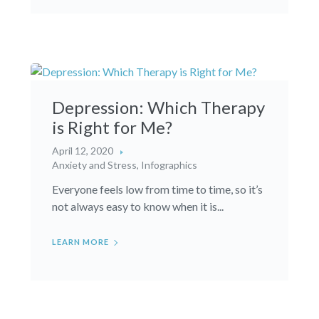
Depression: Which Therapy
is Right for Me?
April 12, 2020
Anxiety and Stress
,
Infographics
Everyone feels low from time to time, so it’s
not always easy to know when it is...
LEARN MORE