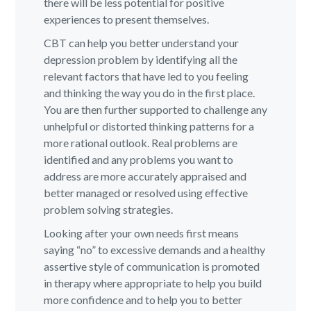
there will be less potential for positive
experiences to present themselves.
CBT can help you better understand your
depression problem by identifying all the
relevant factors that have led to you feeling
and thinking the way you do in the first place.
You are then further supported to challenge any
unhelpful or distorted thinking patterns for a
more rational outlook. Real problems are
identified and any problems you want to
address are more accurately appraised and
better managed or resolved using effective
problem solving strategies.
Looking after your own needs first means
saying “no” to excessive demands and a healthy
assertive style of communication is promoted
in therapy where appropriate to help you build
more confidence and to help you to better