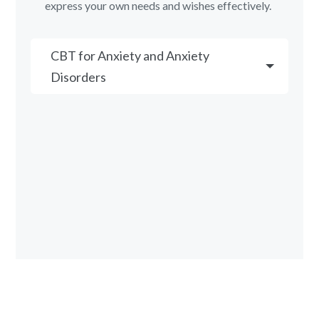
express your own needs and wishes effectively.
CBT for Anxiety and Anxiety
Disorders