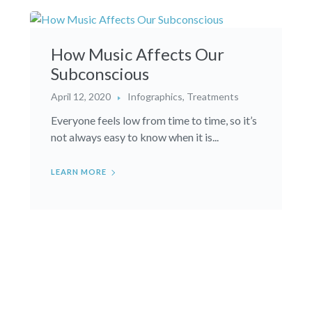
How Music Affects Our
Subconscious
April 12, 2020
Infographics
,
Treatments
Everyone feels low from time to time, so it’s
not always easy to know when it is...
LEARN MORE