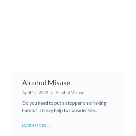
Alcohol Misuse
April 12, 2022
Alcohol Misuse
Do you need to put a stopper on drinking
habits? It may help to consider the...
LEARN MORE