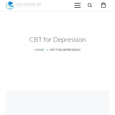
CBT for Depression
HOME
CBT FOR DEPRESSION