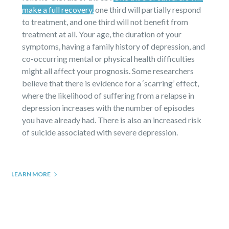
make a full recovery,
one third will partially respond
to treatment, and one third will not benefit from
treatment at all. Your age, the duration of your
symptoms, having a family history of depression, and
co-occurring mental or physical health difficulties
might all affect your prognosis. Some researchers
believe that there is evidence for a ‘scarring’ effect,
where the likelihood of suffering from a relapse in
depression increases with the number of episodes
you have already had. There is also an increased risk
of suicide associated with severe depression.
LEARN MORE