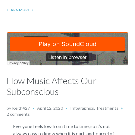
LEARN MORE
How Music Affects Our
Subconscious
by
Keith427
April 12, 2020
Infographics
,
Treatments
2 comments
Everyone feels low from time to time, so it’s not
always easy to know when it is part-and-parcel of