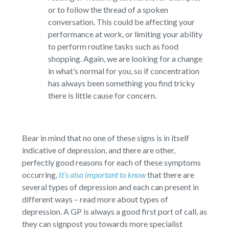
or to follow the thread of a spoken
conversation. This could be affecting your
performance at work, or limiting your ability
to perform routine tasks such as food
shopping. Again, we are looking for a change
in what’s normal for you, so if concentration
has always been something you find tricky
there is little cause for concern.
Bear in mind that no one of these signs is in itself
indicative of depression, and there are other,
perfectly good reasons for each of these symptoms
occurring.
It’s also important to know
that there are
several types of depression and each can present in
different ways – read more about types of
depression. A GP is always a good first port of call, as
they can signpost you towards more specialist