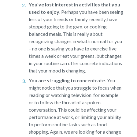
You’ve lost interest in activities that you
used to enjoy
.
Perhaps you have been seeing
less of your friends or family recently, have
stopped going to the gym, or cooking
balanced meals. This is really about
recognizing changes in what’s normal for you
– no one is saying you have to exercise five
times a week or eat your greens, but changes
in your routine can offer concrete indications
that your mood is changing.
You are struggling to concentrate.
You
might notice that you struggle to focus when
reading or watching television, for example,
or to follow the thread of a spoken
conversation. This could be affecting your
performance at work, or limiting your ability
to perform routine tasks such as food
shopping. Again, we are looking for a change