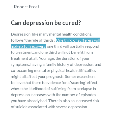
– Robert Frost
Can depression be cured?
Depression, like many mental health conditions,
follows ‘the rule of thirds’:
One third of sufferers will
make a full recovery,
one third will partially respond
to treatment, and one third will not benefit from
treatment at all. Your age, the duration of your
symptoms, having a family history of depression, and
co-occurring mental or physical health difficulties
might all affect your prognosis. Some researchers
believe that there is evidence for a ‘scarring’ effect,
where the likelihood of suffering from a relapse in
depression increases with the number of episodes
you have already had. There is also an increased risk
of suicide associated with severe depression.