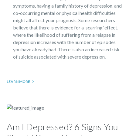
symptoms, having a family history of depression, and
co-occurring mental or physical health difficulties
might all affect your prognosis. Some researchers
believe that there is evidence for a ‘scarring’ effect,
where the likelihood of suffering from a relapse in
depression increases with the number of episodes
you have already had. There is also an increased risk
of suicide associated with severe depression.
LEARN MORE
Am I Depressed? 6 Signs You