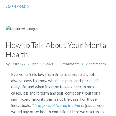
LEARN MORE
How to Talk About Your Mental
Health
by
Keith427
April 12, 2020
Treatments
2 comments
Everyone feels low from time to time, so it’s not
always easy to know when it is part-and-parcel of
daily life, and when it’s time to seek help. In most
cases, it is short-term and self-correcting, but for a
significant minority this is not the case. For those
individuals,
it is important to seek treatment
just as you
would any other health condition. Here we discuss six