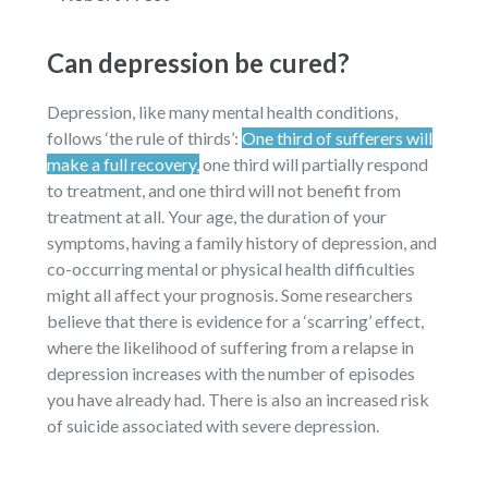
Can depression be cured?
Depression, like many mental health conditions,
follows ‘the rule of thirds’:
One third of sufferers will
make a full recovery,
one third will partially respond
to treatment, and one third will not benefit from
treatment at all. Your age, the duration of your
symptoms, having a family history of depression, and
co-occurring mental or physical health difficulties
might all affect your prognosis. Some researchers
believe that there is evidence for a ‘scarring’ effect,
where the likelihood of suffering from a relapse in
depression increases with the number of episodes
you have already had. There is also an increased risk
of suicide associated with severe depression.