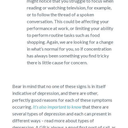
might notice that you struggle to focus when
reading or watching television, for example,
or to follow the thread of a spoken
conversation. This could be affecting your
performance at work, or limiting your ability
to perform routine tasks such as food
shopping. Again, we are looking for a change
in what’s normal for you, so if concentration
has always been something you find tricky
there is little cause for concern.
Bear in mind that no one of these signs is in itself
indicative of depression, and there are other,
perfectly good reasons for each of these symptoms
occurring.
It’s also important to know
that there are
several types of depression and each can present in
different ways – read more about types of
depression. A GP is always a good first port of call, as