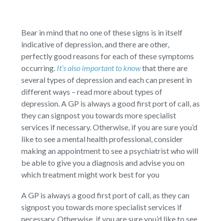
Bear in mind that no one of these signs is in itself
indicative of depression, and there are other,
perfectly good reasons for each of these symptoms
occurring.
It’s also important to know
that there are
several types of depression and each can present in
different ways – read more about types of
depression. A GP is always a good first port of call, as
they can signpost you towards more specialist
services if necessary. Otherwise, if you are sure you’d
like to see a mental health professional, consider
making an appointment to see a psychiatrist who will
be able to give you a diagnosis and advise you on
which treatment might work best for you
A GP is always a good first port of call, as they can
signpost you towards more specialist services if
necessary. Otherwise, if you are sure you’d like to see