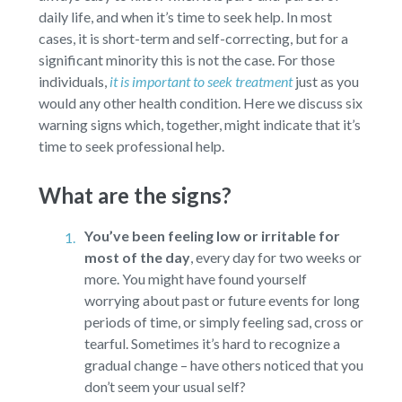
daily life, and when it’s time to seek help. In most
cases, it is short-term and self-correcting, but for a
significant minority this is not the case. For those
individuals,
it is important to seek treatment
just as you
would any other health condition. Here we discuss six
warning signs which, together, might indicate that it’s
time to seek professional help.
What are the signs?
You’ve been feeling low or irritable for
most of the day
,
every day for two weeks or
more. You might have found yourself
worrying about past or future events for long
periods of time, or simply feeling sad, cross or
tearful. Sometimes it’s hard to recognize a
gradual change – have others noticed that you
don’t seem your usual self?