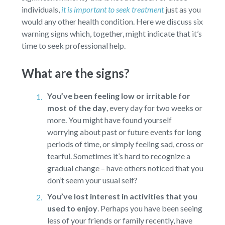
individuals,
it is important to seek treatment
just as you
would any other health condition. Here we discuss six
warning signs which, together, might indicate that it’s
time to seek professional help.
What are the signs?
You’ve been feeling low or irritable for
most of the day
,
every day for two weeks or
more. You might have found yourself
worrying about past or future events for long
periods of time, or simply feeling sad, cross or
tearful. Sometimes it’s hard to recognize a
gradual change – have others noticed that you
don’t seem your usual self?
You’ve lost interest in activities that you
used to enjoy
.
Perhaps you have been seeing
less of your friends or family recently, have