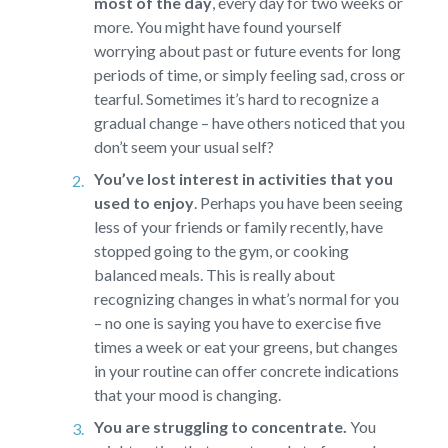
most of the day
,
every day for two weeks or
more. You might have found yourself
worrying about past or future events for long
periods of time, or simply feeling sad, cross or
tearful. Sometimes it’s hard to recognize a
gradual change – have others noticed that you
don’t seem your usual self?
You’ve lost interest in activities that you
used to enjoy
.
Perhaps you have been seeing
less of your friends or family recently, have
stopped going to the gym, or cooking
balanced meals. This is really about
recognizing changes in what’s normal for you
– no one is saying you have to exercise five
times a week or eat your greens, but changes
in your routine can offer concrete indications
that your mood is changing.
You are struggling to concentrate.
You