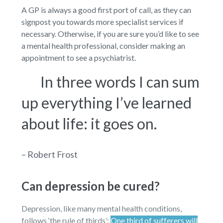
A GP is always a good first port of call, as they can
signpost you towards more specialist services if
necessary. Otherwise, if you are sure you’d like to see
a mental health professional, consider making an
appointment to see a psychiatrist.
In three words I can sum
up everything I’ve learned
about life: it goes on.
– Robert Frost
Can depression be cured?
Depression, like many mental health conditions,
follows ‘the rule of thirds’:
One third of sufferers will