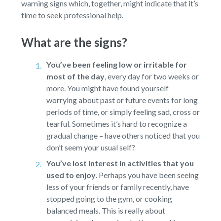
warning signs which, together, might indicate that it’s
time to seek professional help.
What are the signs?
You’ve been feeling low or irritable for
most of the day
,
every day for two weeks or
more. You might have found yourself
worrying about past or future events for long
periods of time, or simply feeling sad, cross or
tearful. Sometimes it’s hard to recognize a
gradual change – have others noticed that you
don’t seem your usual self?
You’ve lost interest in activities that you
used to enjoy
.
Perhaps you have been seeing
less of your friends or family recently, have
stopped going to the gym, or cooking
balanced meals. This is really about