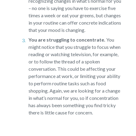
recognizing changes in what’s normal for you
– no one is saying you have to exercise five
times a week or eat your greens, but changes
in your routine can offer concrete indications
that your mood is changing.
You are struggling to concentrate.
You
might notice that you struggle to focus when
reading or watching television, for example,
or to follow the thread of a spoken
conversation. This could be affecting your
performance at work, or limiting your ability
to perform routine tasks such as food
shopping. Again, we are looking for a change
in what’s normal for you, so if concentration
has always been something you find tricky
there is little cause for concern.