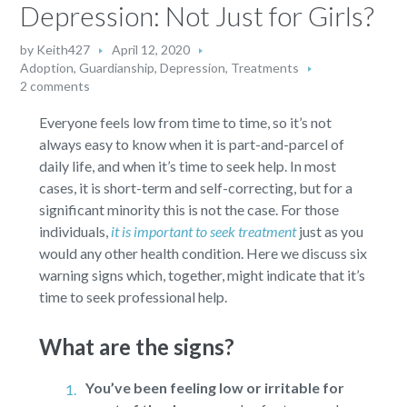
Depression: Not Just for Girls?
by
Keith427
April 12, 2020
Adoption, Guardianship
,
Depression
,
Treatments
2 comments
Everyone feels low from time to time, so it’s not
always easy to know when it is part-and-parcel of
daily life, and when it’s time to seek help. In most
cases, it is short-term and self-correcting, but for a
significant minority this is not the case. For those
individuals,
it is important to seek treatment
just as you
would any other health condition. Here we discuss six
warning signs which, together, might indicate that it’s
time to seek professional help.
What are the signs?
You’ve been feeling low or irritable for