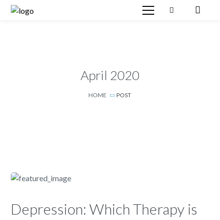
April 2020
HOME
POST
Depression: Which Therapy is