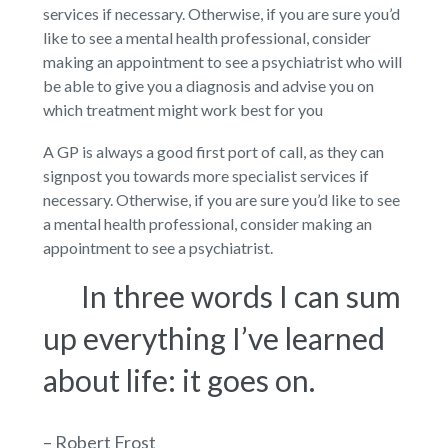
services if necessary. Otherwise, if you are sure you’d
like to see a mental health professional, consider
making an appointment to see a psychiatrist who will
be able to give you a diagnosis and advise you on
which treatment might work best for you
A GP is always a good first port of call, as they can
signpost you towards more specialist services if
necessary. Otherwise, if you are sure you’d like to see
a mental health professional, consider making an
appointment to see a psychiatrist.
In three words I can sum
up everything I’ve learned
about life: it goes on.
– Robert Frost