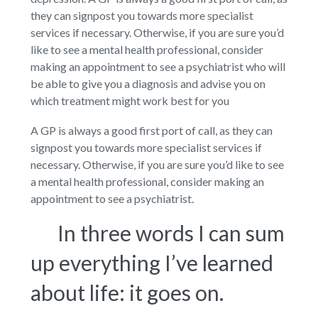
they can signpost you towards more specialist
services if necessary. Otherwise, if you are sure you’d
like to see a mental health professional, consider
making an appointment to see a psychiatrist who will
be able to give you a diagnosis and advise you on
which treatment might work best for you
A GP is always a good first port of call, as they can
signpost you towards more specialist services if
necessary. Otherwise, if you are sure you’d like to see
a mental health professional, consider making an
appointment to see a psychiatrist.
In three words I can sum
up everything I’ve learned
about life: it goes on.