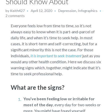
Should Know About
by
Keith427
April 12, 2020
Depression
,
Infographics
2 comments
Everyone feels low from time to time, so it’s not
always easy to know when it is part-and-parcel of
daily life, and when it’s time to seek help. In most
cases, it is short-term and self-correcting, but for a
significant minority this is not the case. For those
individuals,
it is important to seek treatment
just as you
would any other health condition. Here we discuss six
warning signs which, together, might indicate that it’s
time to seek professional help.
What are the signs?
You’ve been feeling low or irritable for
most of the day
,
every day for two weeks or
more. You might have found yourself