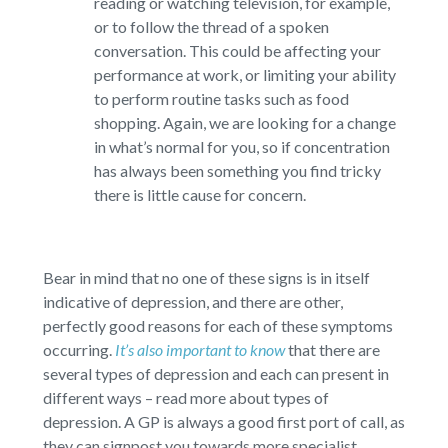
reading or watching television, for example,
or to follow the thread of a spoken
conversation. This could be affecting your
performance at work, or limiting your ability
to perform routine tasks such as food
shopping. Again, we are looking for a change
in what’s normal for you, so if concentration
has always been something you find tricky
there is little cause for concern.
Bear in mind that no one of these signs is in itself
indicative of depression, and there are other,
perfectly good reasons for each of these symptoms
occurring.
It’s also important to know
that there are
several types of depression and each can present in
different ways – read more about types of
depression. A GP is always a good first port of call, as
they can signpost you towards more specialist