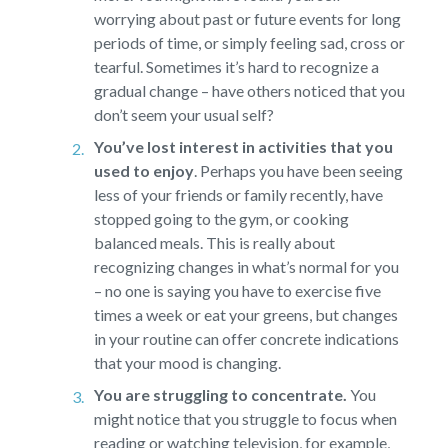
worrying about past or future events for long
periods of time, or simply feeling sad, cross or
tearful. Sometimes it’s hard to recognize a
gradual change – have others noticed that you
don’t seem your usual self?
You’ve lost interest in activities that you
used to enjoy
.
Perhaps you have been seeing
less of your friends or family recently, have
stopped going to the gym, or cooking
balanced meals. This is really about
recognizing changes in what’s normal for you
– no one is saying you have to exercise five
times a week or eat your greens, but changes
in your routine can offer concrete indications
that your mood is changing.
You are struggling to concentrate.
You
might notice that you struggle to focus when
reading or watching television, for example,