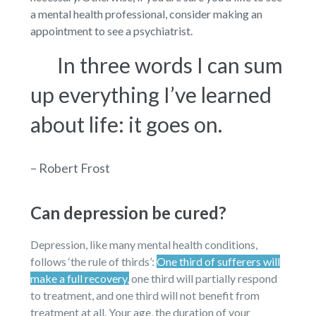
a mental health professional, consider making an
appointment to see a psychiatrist.
In three words I can sum
up everything I’ve learned
about life: it goes on.
– Robert Frost
Can depression be cured?
Depression, like many mental health conditions,
follows ‘the rule of thirds’:
One third of sufferers will
make a full recovery,
one third will partially respond
to treatment, and one third will not benefit from
treatment at all. Your age, the duration of your