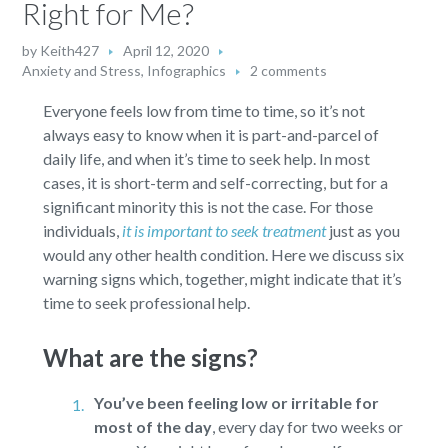
Right for Me?
by
Keith427
April 12, 2020
Anxiety and Stress
,
Infographics
2 comments
Everyone feels low from time to time, so it’s not
always easy to know when it is part-and-parcel of
daily life, and when it’s time to seek help. In most
cases, it is short-term and self-correcting, but for a
significant minority this is not the case. For those
individuals,
it is important to seek treatment
just as you
would any other health condition. Here we discuss six
warning signs which, together, might indicate that it’s
time to seek professional help.
What are the signs?
You’ve been feeling low or irritable for
most of the day
,
every day for two weeks or