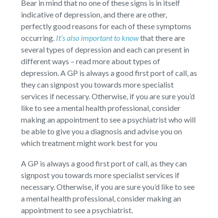
Bear in mind that no one of these signs is in itself
indicative of depression, and there are other,
perfectly good reasons for each of these symptoms
occurring.
It’s also important to know
that there are
several types of depression and each can present in
different ways – read more about types of
depression. A GP is always a good first port of call, as
they can signpost you towards more specialist
services if necessary. Otherwise, if you are sure you’d
like to see a mental health professional, consider
making an appointment to see a psychiatrist who will
be able to give you a diagnosis and advise you on
which treatment might work best for you
A GP is always a good first port of call, as they can
signpost you towards more specialist services if
necessary. Otherwise, if you are sure you’d like to see
a mental health professional, consider making an
appointment to see a psychiatrist.