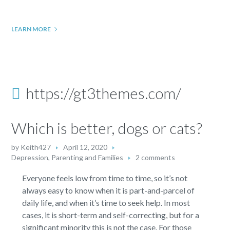
LEARN MORE
https://gt3themes.com/
Which is better, dogs or cats?
by
Keith427
April 12, 2020
Depression
,
Parenting and Families
2 comments
Everyone feels low from time to time, so it’s not
always easy to know when it is part-and-parcel of
daily life, and when it’s time to seek help. In most
cases, it is short-term and self-correcting, but for a
significant minority this is not the case. For those