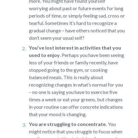
more. You might have found yourself
worrying about past or future events for long
periods of time, or simply feeling sad, cross or
tearful. Sometimes it’s hard to recognize a
gradual change – have others noticed that you
don’t seem your usual self?
You’ve lost interest in activities that you
used to enjoy
.
Perhaps you have been seeing
less of your friends or family recently, have
stopped going to the gym, or cooking
balanced meals. This is really about
recognizing changes in what’s normal for you
– no one is saying you have to exercise five
times a week or eat your greens, but changes
in your routine can offer concrete indications
that your mood is changing.
You are struggling to concentrate.
You
might notice that you struggle to focus when