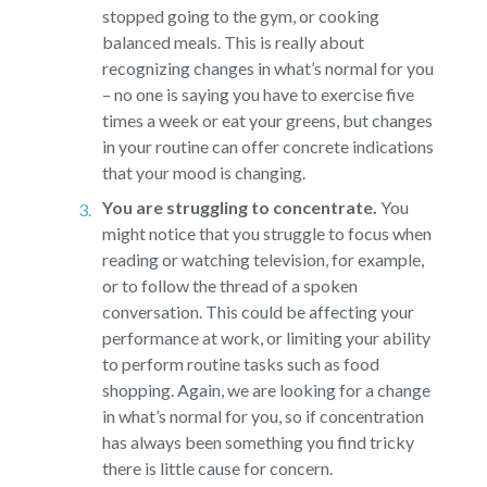
stopped going to the gym, or cooking
balanced meals. This is really about
recognizing changes in what’s normal for you
– no one is saying you have to exercise five
times a week or eat your greens, but changes
in your routine can offer concrete indications
that your mood is changing.
You are struggling to concentrate.
You
might notice that you struggle to focus when
reading or watching television, for example,
or to follow the thread of a spoken
conversation. This could be affecting your
performance at work, or limiting your ability
to perform routine tasks such as food
shopping. Again, we are looking for a change
in what’s normal for you, so if concentration
has always been something you find tricky
there is little cause for concern.