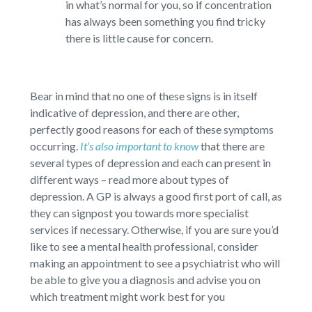
in what’s normal for you, so if concentration
has always been something you find tricky
there is little cause for concern.
Bear in mind that no one of these signs is in itself
indicative of depression, and there are other,
perfectly good reasons for each of these symptoms
occurring.
It’s also important to know
that there are
several types of depression and each can present in
different ways – read more about types of
depression. A GP is always a good first port of call, as
they can signpost you towards more specialist
services if necessary. Otherwise, if you are sure you’d
like to see a mental health professional, consider
making an appointment to see a psychiatrist who will
be able to give you a diagnosis and advise you on
which treatment might work best for you