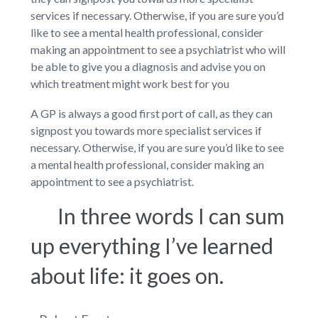
services if necessary. Otherwise, if you are sure you’d
like to see a mental health professional, consider
making an appointment to see a psychiatrist who will
be able to give you a diagnosis and advise you on
which treatment might work best for you
A GP is always a good first port of call, as they can
signpost you towards more specialist services if
necessary. Otherwise, if you are sure you’d like to see
a mental health professional, consider making an
appointment to see a psychiatrist.
In three words I can sum
up everything I’ve learned
about life: it goes on.