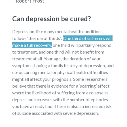
– Robert Frost
Can depression be cured?
Depression, like many mental health conditions,
follows ‘the rule of thirds’:
One third of sufferers will
make a full recovery,
one third will partially respond
to treatment, and one third will not benefit from
treatment at all. Your age, the duration of your
symptoms, having a family history of depression, and
co-occurring mental or physical health difficulties
might all affect your prognosis. Some researchers
believe that there is evidence for a ‘scarring’ effect,
where the likelihood of suffering from a relapse in
depression increases with the number of episodes
you have already had. There is also an increased risk
of suicide associated with severe depression.