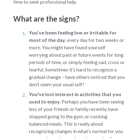
time to seek professional help.
What are the signs?
You’ve been feeling low or irritable for
most of the day
,
every day for two weeks or
more. You might have found yourself
worrying about past or future events for long
periods of time, or simply feeling sad, cross or
tearful. Sometimes it’s hard to recognize a
gradual change – have others noticed that you
don’t seem your usual self?
You’ve lost interest in activities that you
used to enjoy
.
Perhaps you have been seeing
less of your friends or family recently, have
stopped going to the gym, or cooking
balanced meals. This is really about
recognizing changes in what’s normal for you