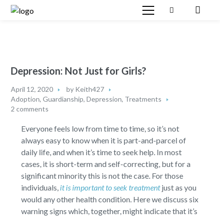
Depression: Not Just for Girls?
April 12, 2020
by
Keith427
Adoption, Guardianship
,
Depression
,
Treatments
2 comments
Everyone feels low from time to time, so it’s not
always easy to know when it is part-and-parcel of
daily life, and when it’s time to seek help. In most
cases, it is short-term and self-correcting, but for a
significant minority this is not the case. For those
individuals,
it is important to seek treatment
just as you
would any other health condition. Here we discuss six
warning signs which, together, might indicate that it’s