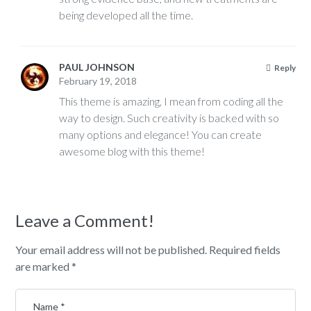
being developed all the time.
PAUL JOHNSON
Reply
February 19, 2018
This theme is amazing, I mean from coding all the
way to design. Such creativity is backed with so
many options and elegance! You can create
awesome blog with this theme!
Leave a Comment!
Your email address will not be published.
Required fields
are marked
*