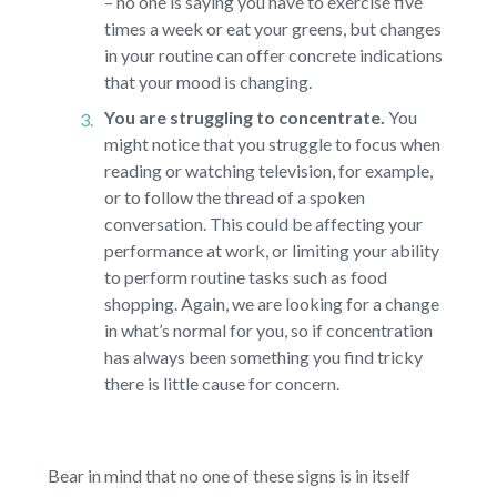
– no one is saying you have to exercise five
times a week or eat your greens, but changes
in your routine can offer concrete indications
that your mood is changing.
You are struggling to concentrate.
You
might notice that you struggle to focus when
reading or watching television, for example,
or to follow the thread of a spoken
conversation. This could be affecting your
performance at work, or limiting your ability
to perform routine tasks such as food
shopping. Again, we are looking for a change
in what’s normal for you, so if concentration
has always been something you find tricky
there is little cause for concern.
Bear in mind that no one of these signs is in itself