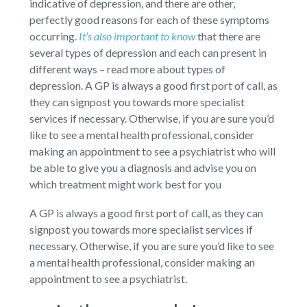
indicative of depression, and there are other,
perfectly good reasons for each of these symptoms
occurring.
It’s also important to know
that there are
several types of depression and each can present in
different ways – read more about types of
depression. A GP is always a good first port of call, as
they can signpost you towards more specialist
services if necessary. Otherwise, if you are sure you’d
like to see a mental health professional, consider
making an appointment to see a psychiatrist who will
be able to give you a diagnosis and advise you on
which treatment might work best for you
A GP is always a good first port of call, as they can
signpost you towards more specialist services if
necessary. Otherwise, if you are sure you’d like to see
a mental health professional, consider making an
appointment to see a psychiatrist.