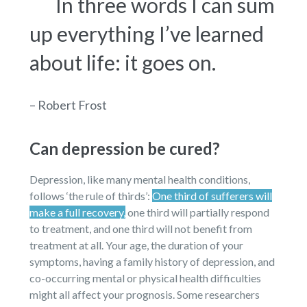
In three words I can sum
up everything I’ve learned
about life: it goes on.
– Robert Frost
Can depression be cured?
Depression, like many mental health conditions,
follows ‘the rule of thirds’:
One third of sufferers will
make a full recovery,
one third will partially respond
to treatment, and one third will not benefit from
treatment at all. Your age, the duration of your
symptoms, having a family history of depression, and
co-occurring mental or physical health difficulties
might all affect your prognosis. Some researchers