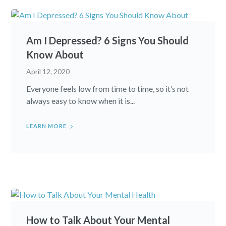
Am I Depressed? 6 Signs You Should
Know About
April 12, 2020
Everyone feels low from time to time, so it’s not
always easy to know when it is...
LEARN MORE
How to Talk About Your Mental