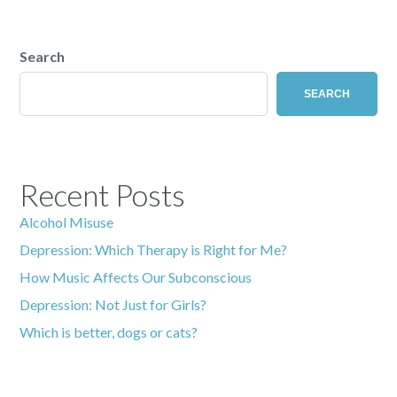
Search
SEARCH
Recent Posts
Alcohol Misuse
Depression: Which Therapy is Right for Me?
How Music Affects Our Subconscious
Depression: Not Just for Girls?
Which is better, dogs or cats?