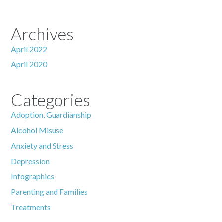
Archives
April 2022
April 2020
Categories
Adoption, Guardianship
Alcohol Misuse
Anxiety and Stress
Depression
Infographics
Parenting and Families
Treatments