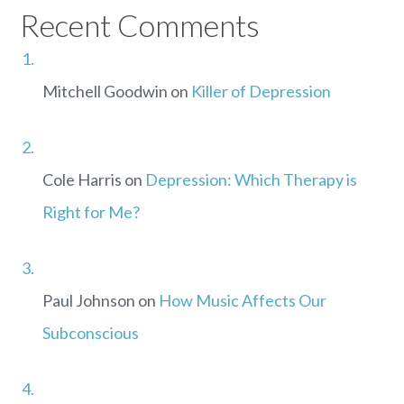
Recent Comments
Mitchell Goodwin
on
Killer of Depression
Cole Harris
on
Depression: Which Therapy is
Right for Me?
Paul Johnson
on
How Music Affects Our
Subconscious