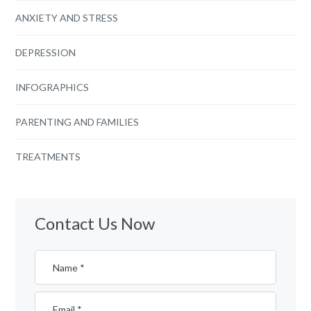
ANXIETY AND STRESS
DEPRESSION
INFOGRAPHICS
PARENTING AND FAMILIES
TREATMENTS
Contact Us Now