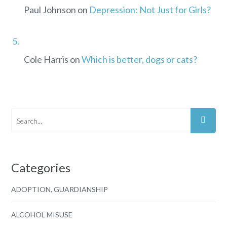
Paul Johnson
on
Depression: Not Just for Girls?
Cole Harris
on
Which is better, dogs or cats?
Categories
ADOPTION, GUARDIANSHIP
ALCOHOL MISUSE