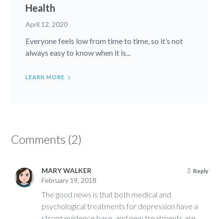
Health
April 12, 2020
Everyone feels low from time to time, so it’s not
always easy to know when it is...
LEARN MORE
Comments (2)
MARY WALKER
Reply
February 19, 2018
The good news is that both medical and
psychological treatments for depression have a
strong evidence base, and new treatments are