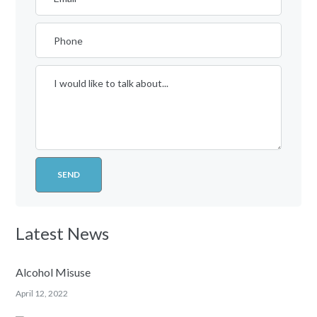
Latest News
Alcohol Misuse
April 12, 2022