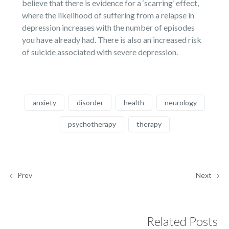
believe that there is evidence for a ‘scarring’ effect,
where the likelihood of suffering from a relapse in
depression increases with the number of episodes
you have already had. There is also an increased risk
of suicide associated with severe depression.
anxiety
disorder
health
neurology
psychotherapy
therapy
Prev
Next
Related Posts