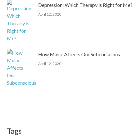
Depression: Which Therapy is Right for Me?
April 12, 2020
How Music Affects Our Subconscious
April 12, 2020
Tags