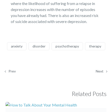
where the likelihood of suffering from a relapse in
depression increases with the number of episodes
you have already had. There is also an increased risk
of suicide associated with severe depression.
anxiety
disorder
psychotherapy
therapy
Prev
Next
Related Posts