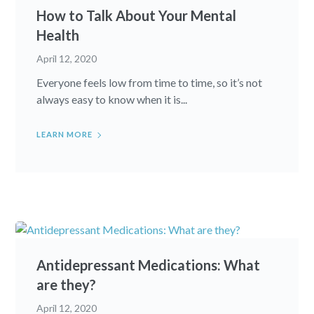
How to Talk About Your Mental
Health
April 12, 2020
Everyone feels low from time to time, so it’s not
always easy to know when it is...
LEARN MORE
Antidepressant Medications: What
are they?
April 12, 2020