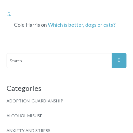
Cole Harris
on
Which is better, dogs or cats?
Categories
ADOPTION, GUARDIANSHIP
ALCOHOL MISUSE
ANXIETY AND STRESS