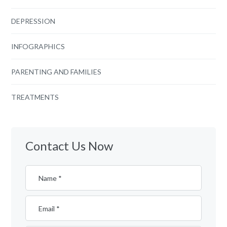
DEPRESSION
INFOGRAPHICS
PARENTING AND FAMILIES
TREATMENTS
Contact Us Now