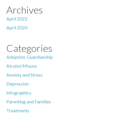
Archives
April 2022
April 2020
Categories
Adoption, Guardianship
Alcohol Misuse
Anxiety and Stress
Depression
Infographics
Parenting and Families
Treatments