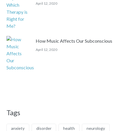
April 12, 2020
How Music Affects Our Subconscious
April 12, 2020
Tags
anxiety
disorder
health
neurology