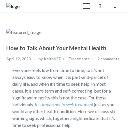
How to Talk About Your Mental Health
April 12, 2020
by
Keith427
Treatments
2 comments
Everyone feels low from time to time, so it’s not
always easy to know when it is part-and-parcel of
daily life, and when it’s time to seek help. In most
cases, it is short-term and self-correcting, but for a
significant minority this is not the case. For those
individuals,
it is important to seek treatment
just as you
would any other health condition. Here we discuss six
warning signs which, together, might indicate that it’s
time to seek professional help.