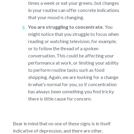
times a week or eat your greens, but changes
in your routine can offer concrete indications
that your mood is changing.
You are struggling to concentrate.
You
might notice that you struggle to focus when
reading or watching television, for example,
or to follow the thread of a spoken
conversation. This could be affecting your
performance at work, or limiting your ability
to perform routine tasks such as food
shopping. Again, we are looking for a change
in what’s normal for you, so if concentration
has always been something you find tricky
there is little cause for concern.
Bear in mind that no one of these signs is in itself
indicative of depression, and there are other,