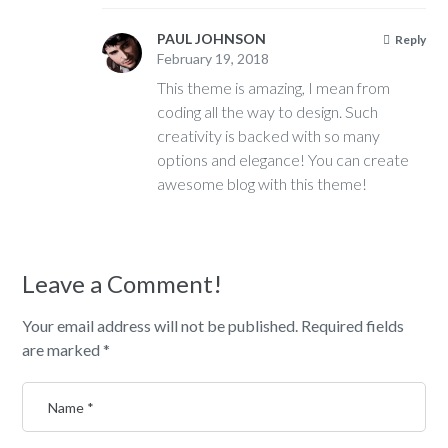
PAUL JOHNSON
Reply
February 19, 2018
This theme is amazing, I mean from
coding all the way to design. Such
creativity is backed with so many
options and elegance! You can create
awesome blog with this theme!
Leave a Comment!
Your email address will not be published.
Required fields
are marked
*