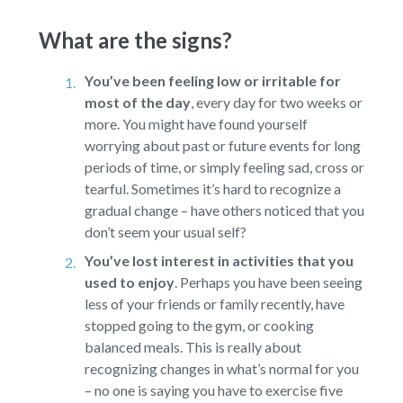
What are the signs?
You’ve been feeling low or irritable for
most of the day
,
every day for two weeks or
more. You might have found yourself
worrying about past or future events for long
periods of time, or simply feeling sad, cross or
tearful. Sometimes it’s hard to recognize a
gradual change – have others noticed that you
don’t seem your usual self?
You’ve lost interest in activities that you
used to enjoy
.
Perhaps you have been seeing
less of your friends or family recently, have
stopped going to the gym, or cooking
balanced meals. This is really about
recognizing changes in what’s normal for you
– no one is saying you have to exercise five