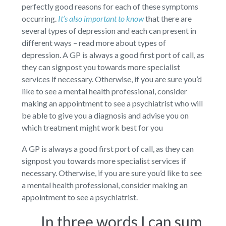
perfectly good reasons for each of these symptoms
occurring.
It’s also important to know
that there are
several types of depression and each can present in
different ways – read more about types of
depression. A GP is always a good first port of call, as
they can signpost you towards more specialist
services if necessary. Otherwise, if you are sure you’d
like to see a mental health professional, consider
making an appointment to see a psychiatrist who will
be able to give you a diagnosis and advise you on
which treatment might work best for you
A GP is always a good first port of call, as they can
signpost you towards more specialist services if
necessary. Otherwise, if you are sure you’d like to see
a mental health professional, consider making an
appointment to see a psychiatrist.
In three words I can sum