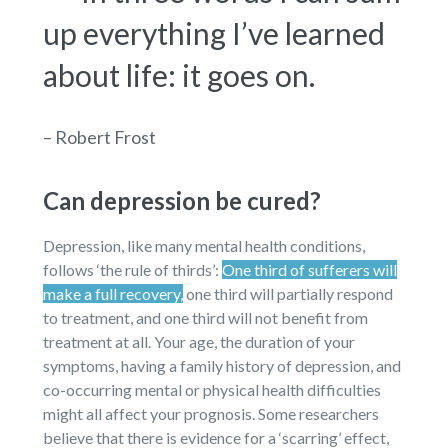
up everything I’ve learned
about life: it goes on.
– Robert Frost
Can depression be cured?
Depression, like many mental health conditions,
follows ‘the rule of thirds’:
One third of sufferers will
make a full recovery,
one third will partially respond
to treatment, and one third will not benefit from
treatment at all. Your age, the duration of your
symptoms, having a family history of depression, and
co-occurring mental or physical health difficulties
might all affect your prognosis. Some researchers
believe that there is evidence for a ‘scarring’ effect,