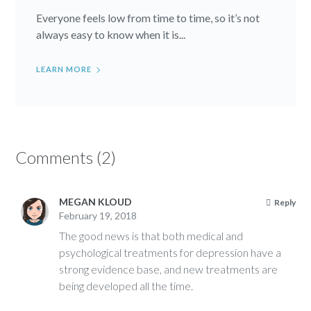
Everyone feels low from time to time, so it’s not
always easy to know when it is...
LEARN MORE
Comments (2)
MEGAN KLOUD
Reply
February 19, 2018
The good news is that both medical and
psychological treatments for depression have a
strong evidence base, and new treatments are
being developed all the time.