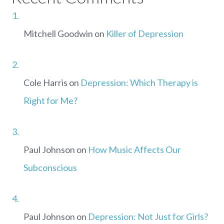
Mitchell Goodwin
on
Killer of Depression
Cole Harris
on
Depression: Which Therapy is
Right for Me?
Paul Johnson
on
How Music Affects Our
Subconscious
Paul Johnson
on
Depression: Not Just for Girls?