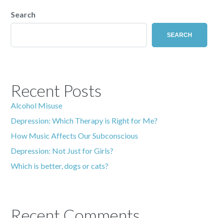
Search
SEARCH
Recent Posts
Alcohol Misuse
Depression: Which Therapy is Right for Me?
How Music Affects Our Subconscious
Depression: Not Just for Girls?
Which is better, dogs or cats?
Recent Comments