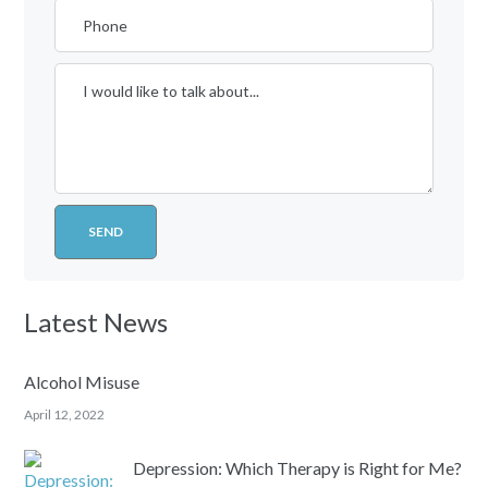
Latest News
Alcohol Misuse
April 12, 2022
Depression: Which Therapy is Right for Me?